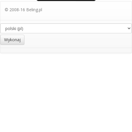
© 2008-16 Beling.pl