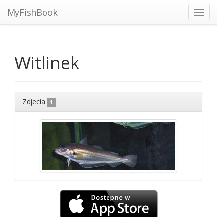
MyFishBook
Toggl
navig
Witlinek
Zdjecia
1